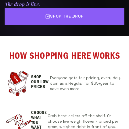
The drop is live.
SHOP THE DROP
HOW SHOPPING HERE WORKS
SHOP
Everyone gets fair pricing, every day.
OUR
LOW
Join as a Regular for $35/year to
PRICES
save even more.
CHOOSE
Grab best-sellers off the shelf. Or
WHAT
choose live weigh flower - priced per
YOU
gram, weighed right in front of you.
WANT