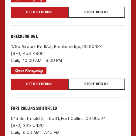
GET DIRECTIONS
STORE DETAILS
BRECKENRIDGE
1795 Airport Rd #A3, Breckenridge, CO 80424
(970) 453-4900
Daily: 10:00 AM - 8:00 PM
Open Everyday
GET DIRECTIONS
STORE DETAILS
FORT COLLINS SMITHFIELD
813 Smithfield Dr #8581, Fort Collins, CO 80524
(970) 225-5420
Daily: 8:00 AM - 7:45 PM