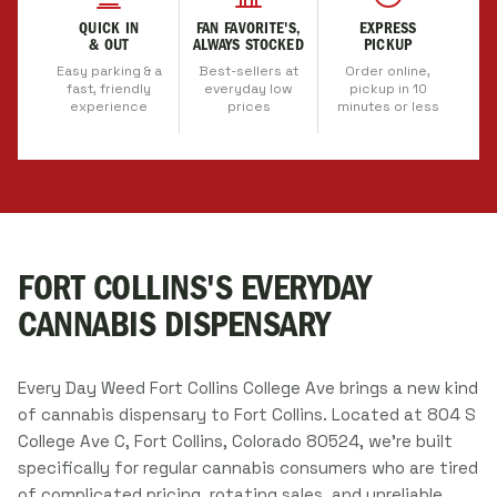
QUICK IN
FAN FAVORITE'S,
EXPRESS
& OUT
ALWAYS STOCKED
PICKUP
Easy parking & a
Best-sellers at
Order online,
fast, friendly
everyday low
pickup in 10
experience
prices
minutes or less
FORT COLLINS'S EVERYDAY
CANNABIS DISPENSARY
Every Day Weed Fort Collins College Ave brings a new kind
of cannabis dispensary to Fort Collins. Located at 804 S
College Ave C, Fort Collins, Colorado 80524, we're built
specifically for regular cannabis consumers who are tired
of complicated pricing, rotating sales, and unreliable