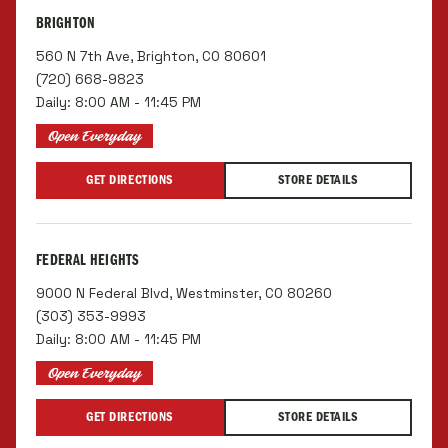
BRIGHTON
560 N 7th Ave, Brighton, CO 80601
(720) 668-9823
Daily: 8:00 AM - 11:45 PM
Open Everyday
GET DIRECTIONS
STORE DETAILS
FEDERAL HEIGHTS
9000 N Federal Blvd, Westminster, CO 80260
(303) 353-9993
Daily: 8:00 AM - 11:45 PM
Open Everyday
GET DIRECTIONS
STORE DETAILS