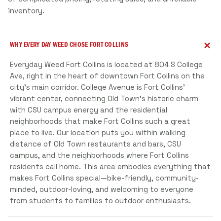
inventory.
WHY EVERY DAY WEED CHOSE FORT COLLINS
Everyday Weed Fort Collins is located at 804 S College
Ave, right in the heart of downtown Fort Collins on the
city's main corridor. College Avenue is Fort Collins'
vibrant center, connecting Old Town's historic charm
with CSU campus energy and the residential
neighborhoods that make Fort Collins such a great
place to live. Our location puts you within walking
distance of Old Town restaurants and bars, CSU
campus, and the neighborhoods where Fort Collins
residents call home. This area embodies everything that
makes Fort Collins special—bike-friendly, community-
minded, outdoor-loving, and welcoming to everyone
from students to families to outdoor enthusiasts.