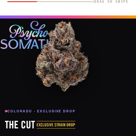
DRAG OR SWIPE
COLORADO · EXCLUSIVE DROP