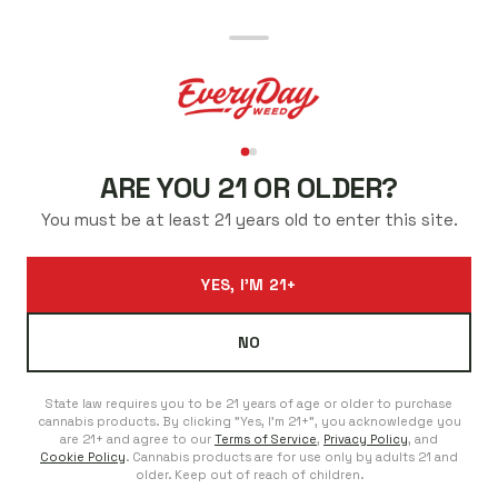
BEST CANNABIS PRICES
IN FORT COLLINS
ARE YOU 21 OR OLDER?
Low prices every day. Regulars save even more. No sales
You must be at least 21 years old to enter this site.
to chase.
ADDRESS
PHONE
YES, I'M 21+
804 S College Ave C, Fort
970-225-5421
Collins, Colorado 80524
We're Here For You
NO
Open Everyday
Daily 8 AM–11 PM
State law requires you to be 21 years of age or older to purchase
cannabis products. By clicking "Yes, I'm 21+", you acknowledge you
are 21+ and agree to our
Terms of Service
,
Privacy Policy
, and
SHOP FORT COLLINS COLLEGE AVE
Cookie Policy
. Cannabis products are for use only by adults 21 and
older. Keep out of reach of children.