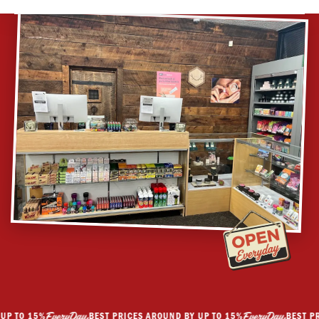
GET DIRECTIONS
 TO 15%
BEST PRICES AROUND BY UP TO 15%
BEST PRIC