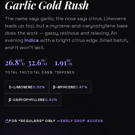
Garlic Gold Rush
The name says garlic; the nose says citrus. Limonene
leads up top, but a myrcene-and-caryophyllene base
does the work — gassy, resinous and relaxing. An
evening
Indica
with a bright citrus edge. Small batch,
and it won’t last.
26.8%
32.6%
1.91%
TOTAL THC
TOTAL CANN.
TERPENES
D-LIMONENE
0.52%
β
-MYRCENE
0.47%
β
-CARYOPHYLLENE
0.40%
FOR “REGULARS” ONLY —
EARLY DROP ACCESS