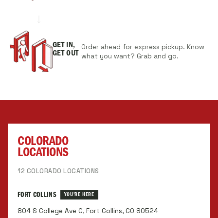
GET IN,
Order ahead for express pickup. Know
GET OUT
what you want? Grab and go.
COLORADO
LOCATIONS
12 COLORADO LOCATIONS
FORT COLLINS
YOU'RE HERE
804 S College Ave C, Fort Collins, CO 80524