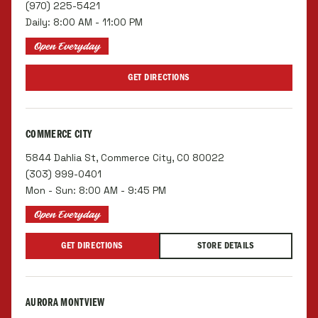
(970) 225-5421
Daily: 8:00 AM - 11:00 PM
Open Everyday
GET DIRECTIONS
COMMERCE CITY
5844 Dahlia St, Commerce City, CO 80022
(303) 999-0401
Mon - Sun: 8:00 AM - 9:45 PM
Open Everyday
GET DIRECTIONS
STORE DETAILS
AURORA MONTVIEW