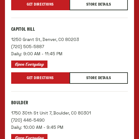
GET DIRECTIONS
STORE DETAILS
CAPITOL HILL
1250 Grant St, Denver, CO 80203
(720) 505-5887
Daily: 9:00 AM - 11:45 PM
Open Everyday
GET DIRECTIONS
STORE DETAILS
BOULDER
1750 30th St Unit 7, Boulder, CO 80301
(720) 446-5490
Daily: 10:00 AM - 9:45 PM
Open Everyday