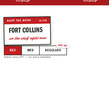
Best prices around by up to 15 percent.
LIVE
SHOP THE MENU
— LIVE DISPENSARY MENU
FORT COLLINS
on the shelf right now
SAVE 10%
REC
MED
REGULARS
Adult use, 21+ — no card needed