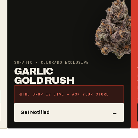
SOMATIC · COLORADO EXCLUSIVE
GARLIC
GOLD RUSH
THE DROP IS LIVE — ASK YOUR STORE
→
Get Notified