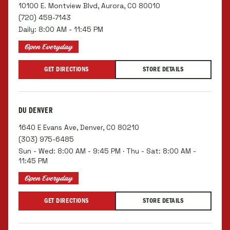
10100 E. Montview Blvd, Aurora, CO 80010
(720) 459-7143
Daily: 8:00 AM - 11:45 PM
Open Everyday
GET DIRECTIONS
STORE DETAILS
DU DENVER
1640 E Evans Ave, Denver, CO 80210
(303) 975-6485
Sun - Wed: 8:00 AM - 9:45 PM · Thu - Sat: 8:00 AM -
11:45 PM
Open Everyday
GET DIRECTIONS
STORE DETAILS