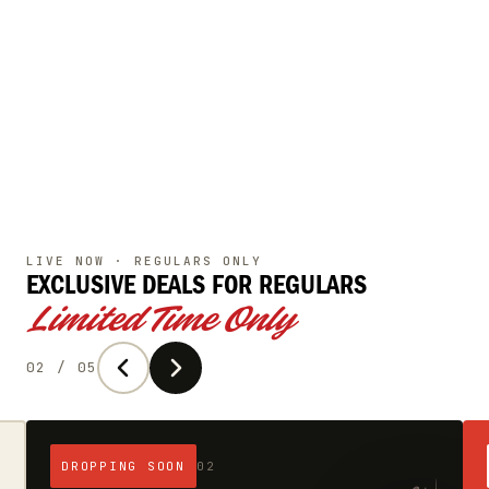
LIVE NOW · REGULARS ONLY
EXCLUSIVE DEALS
FOR REGULARS
Limited Time Only
02 / 05
DROPPING SOON
02