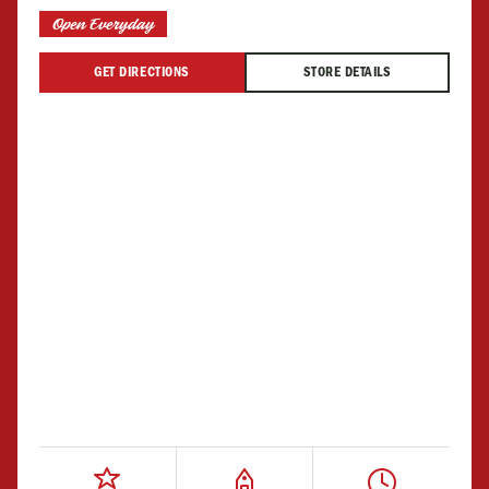
Open Everyday
GET DIRECTIONS
STORE DETAILS