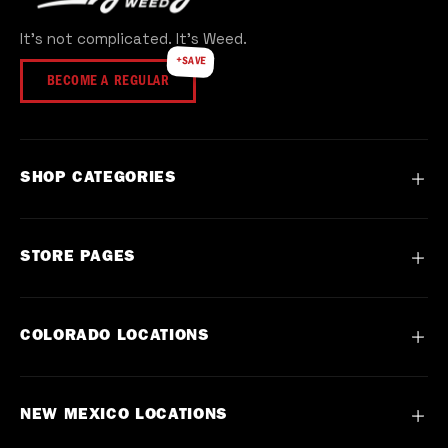
popular brands plus our own Everyday Weed
It's not complicated. It's Weed.
cultivated line, all lab-tested for quality.
+SAVE
BECOME A REGULAR
SHOP CATEGORIES
Flower
STORE PAGES
Vape
Concentrate
Contact
COLORADO LOCATIONS
Preroll
About
Edible
FAQ
Commerce City, Denver CO
NEW MEXICO LOCATIONS
Topical
Events
DU, Denver CO