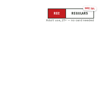
SAVE 10%
REC
REGULARS
Adult use, 21+ — no card needed