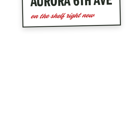
— LI
AURORA 6TH AVE
on the shelf right now