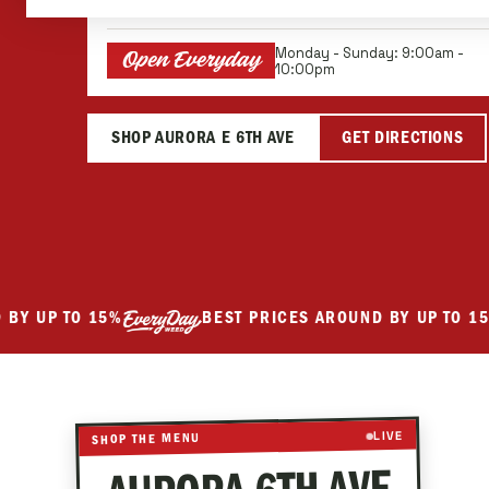
We're Here For You
Monday - Sunday: 9:00am -
Open Everyday
10:00pm
SHOP AURORA E 6TH AVE
GET DIRECTIONS
UP TO 15%
BEST PRICES AROUND BY UP TO 15%
Best prices around by up to 15 percent.
LIVE
SHOP THE MENU