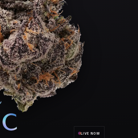
LIVE NOW