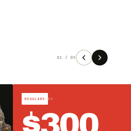
02 / 05
SATURDAY DROP · 9AM MT
04