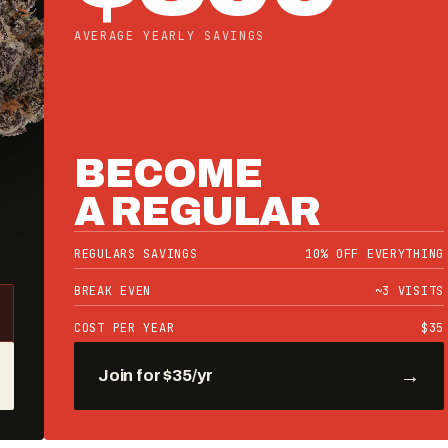
REGULARS ONLY — CALL YOUR STORE
GREEN DOT
DROP
SOUR POWER OG
BLU FROOT
PICASSO
05
16
31
34
DAYS
HRS
MIN
SEC
→
Notify me — 30% off