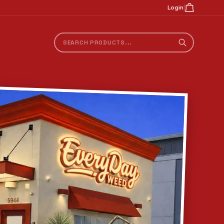
|
Login