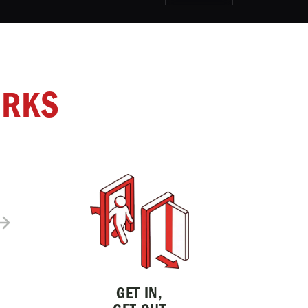
ORKS
GET IN,