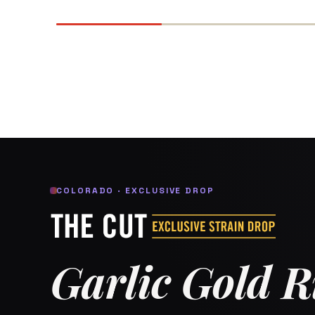
COLORADO · EXCLUSIVE DROP
Garlic Gold 