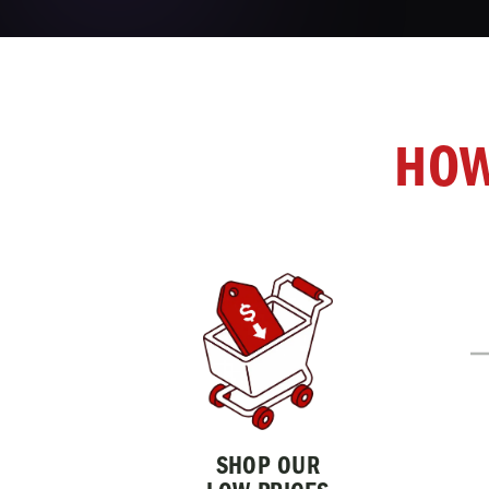
HOW
SHOP OUR