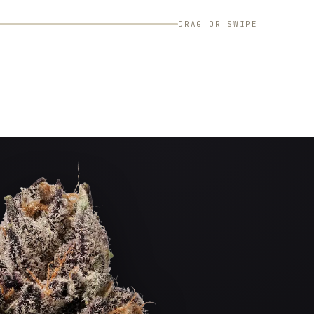
DRAG OR SWIPE