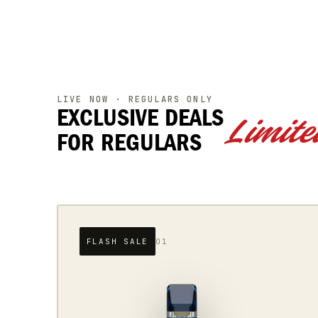
LIVE NOW · REGULARS ONLY
EXCLUSIVE DEALS
Limite
FOR REGULARS
DROPPING SOON
02