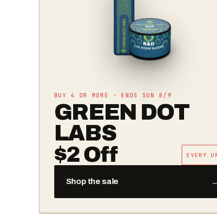
SOMATIC · COLORADO EXCLUSIVE
GARLIC
GOLD RUSH
THE DROP IS LIVE — ASK YOUR STORE
→
Get Notified