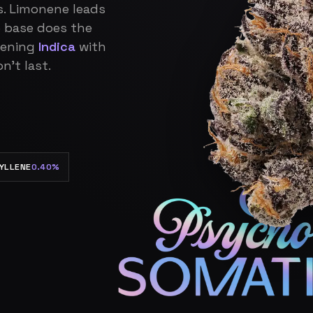
s. Limonene leads
 base does the
vening
Indica
with
n’t last.
YLLENE
0.40%