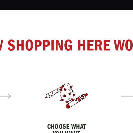
 SHOPPING HERE W
CHOOSE WHAT