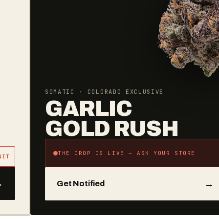
AVERAGE YEARLY SAVINGS
BECOME
A REGULAR
REGULARS SAVINGS
10% OFF EVERYTHING
BREAK EVEN
~3 VISITS
COST PER YEAR
$35
→
Join for $35/yr