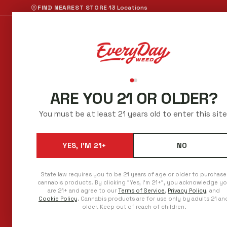
·
FIND NEAREST STORE
13 Locations
Shop Now
All Categori
ARE YOU 21 OR OLDER?
BEST CANNABIS PR
You must be at least 21 years old to enter this site
IN AURORA
YES, I'M 21+
NO
Low prices every day. Regulars save even 
No sales to chase.
State law requires you to be 21 years of age or older to purchase
cannabis products. By clicking "Yes, I'm 21+", you acknowledge y
are 21+ and agree to our
Terms of Service
,
Privacy Policy
, and
Cookie Policy
. Cannabis products are for use only by adults 21 an
older. Keep out of reach of children.
ADDRESS
PHONE
15225 E. 6th Avenue
720-458-6950
Aurora, Colorado 80011