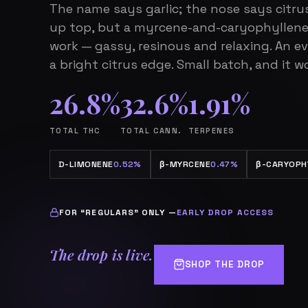
The name says garlic; the nose says citru
up top, but a myrcene-and-caryophyllene
work — gassy, resinous and relaxing. An e
a bright citrus edge. Small batch, and it wo
26.8%
32.6%
1.91%
TOTAL THC
TOTAL CANN.
TERPENES
D-LIMONENE
0.52%
β
-MYRCENE
0.47%
β
-CARYOPH
FOR “REGULARS” ONLY —
EARLY DROP ACCESS
The drop is live.
SHOP THE DROP