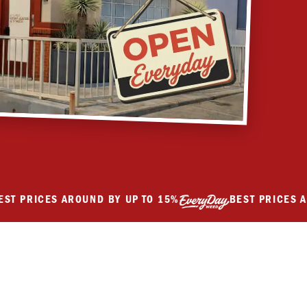
RICES AROUND BY UP TO 15%
BEST PRICES AROUN