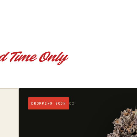
d Time Only
REGULARS
03
$300