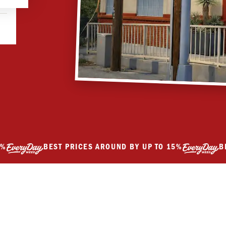
BEST PRICES AROUND BY UP TO 15%
BEST P