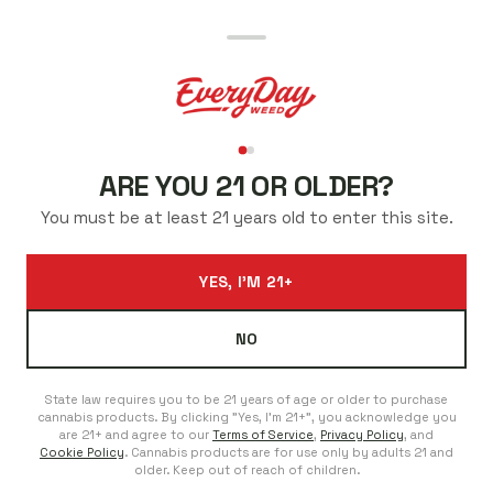
BEST CANNABIS PRICES
IN WESTMINSTER
ARE YOU 21 OR OLDER?
Low prices every day. Regulars save even more. No sales
You must be at least 21 years old to enter this site.
to chase.
ADDRESS
PHONE
YES, I'M 21+
9000 N Federal Blvd
303-353-9993
Westminster, Colorado
We're Here For You
80260 United States
NO
Open Everyday
Monday - Sunday: 8:00am - 11:45pm
State law requires you to be 21 years of age or older to purchase
cannabis products. By clicking "Yes, I'm 21+", you acknowledge you
are 21+ and agree to our
Terms of Service
,
Privacy Policy
, and
Cookie Policy
. Cannabis products are for use only by adults 21 and
SHOP FED HEIGHTS
older. Keep out of reach of children.