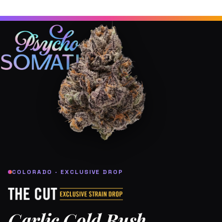
COLORADO · EXCLUSIVE DROP
Garlic Gold Rush