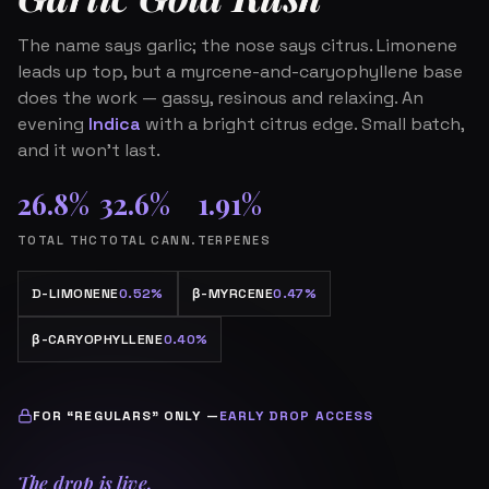
The name says garlic; the nose says citrus. Limonene
leads up top, but a myrcene-and-caryophyllene base
does the work — gassy, resinous and relaxing. An
evening
Indica
with a bright citrus edge. Small batch,
and it won’t last.
26.8%
32.6%
1.91%
TOTAL THC
TOTAL CANN.
TERPENES
D-LIMONENE
0.52%
β
-MYRCENE
0.47%
β
-CARYOPHYLLENE
0.40%
FOR “REGULARS” ONLY —
EARLY DROP ACCESS
The drop is live.