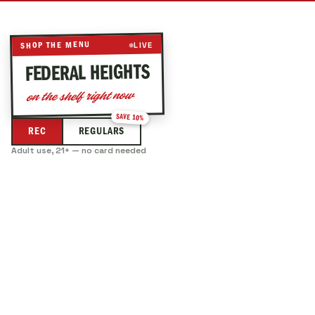
LIVE
SHOP THE MENU
— LIVE DISPENSARY ME
FEDERAL HEIGHTS
on the shelf right now
SAVE 10%
REC
REGULARS
Adult use, 21+ — no card needed