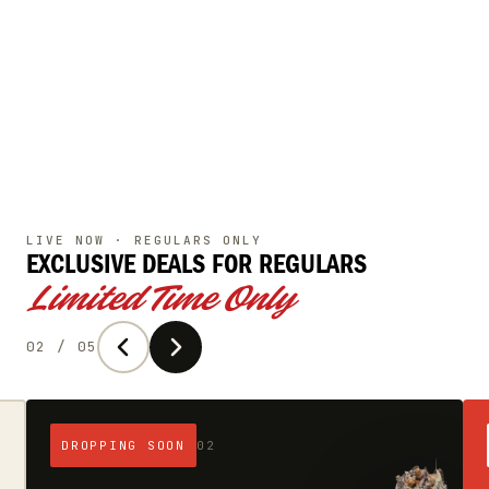
LIVE NOW · REGULARS ONLY
EXCLUSIVE DEALS
FOR REGULARS
Limited Time Only
02 / 05
DROPPING SOON
02