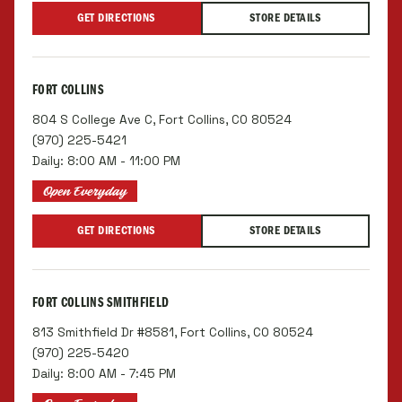
GET DIRECTIONS
STORE DETAILS
FORT COLLINS
804 S College Ave C, Fort Collins, CO 80524
(970) 225-5421
Daily: 8:00 AM - 11:00 PM
Open Everyday
GET DIRECTIONS
STORE DETAILS
FORT COLLINS SMITHFIELD
813 Smithfield Dr #8581, Fort Collins, CO 80524
(970) 225-5420
Daily: 8:00 AM - 7:45 PM