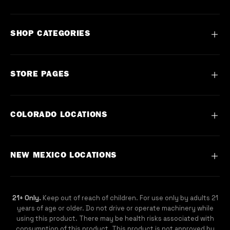
SHOP CATEGORIES
Flower
STORE PAGES
Vape
Concentrate
Contact
COLORADO LOCATIONS
Preroll
About
Edible
FAQ
Commerce City, Denver CO
NEW MEXICO LOCATIONS
Topical
Events
DU, Denver CO
Blog
Capitol Hill, Denver CO
Sunland Park, NM
21+ Only.
Keep out of reach of children. For use only by adults 21
Mobile App
Boulder, CO
SEE ALL LOCATIONS
years of age or older. Do not drive or operate machinery while
Careers
using this product. There may be health risks associated with
Fort Collins, CO
consumption of this product. This product is not approved by