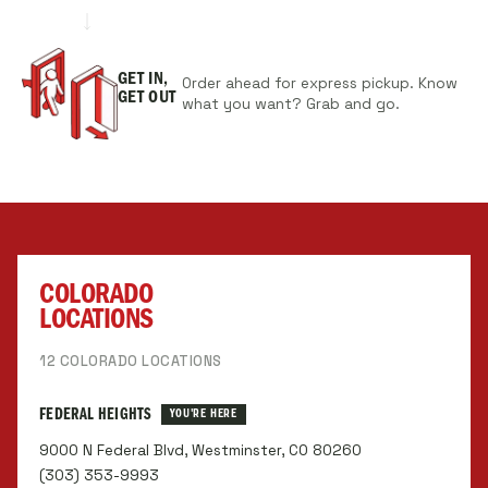
GET IN,
Order ahead for express pickup. Know
GET OUT
what you want? Grab and go.
COLORADO
LOCATIONS
12 COLORADO LOCATIONS
FEDERAL HEIGHTS
YOU'RE HERE
9000 N Federal Blvd, Westminster, CO 80260
(303) 353-9993