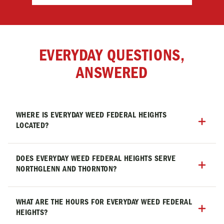
EVERYDAY QUESTIONS,
ANSWERED
WHERE IS EVERYDAY WEED FEDERAL HEIGHTS
LOCATED?
Everyday Weed Federal Heights is located at 9000 N
Federal Blvd, Westminster, CO 80260, with easy
DOES EVERYDAY WEED FEDERAL HEIGHTS SERVE
NORTHGLENN AND THORNTON?
access from Northglenn, Thornton, Westminster,
and throughout the North Denver metro area.
Yes! Everyday Weed Federal Heights is conveniently
located for customers from Federal Heights,
WHAT ARE THE HOURS FOR EVERYDAY WEED FEDERAL
HEIGHTS?
Northglenn, Thornton, Westminster, and the entire