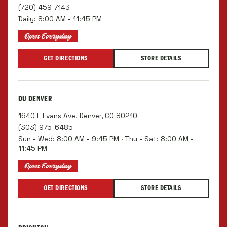
(720) 459-7143
Daily: 8:00 AM - 11:45 PM
Open Everyday
GET DIRECTIONS
STORE DETAILS
DU DENVER
1640 E Evans Ave, Denver, CO 80210
(303) 975-6485
Sun - Wed: 8:00 AM - 9:45 PM · Thu - Sat: 8:00 AM -
11:45 PM
Open Everyday
GET DIRECTIONS
STORE DETAILS