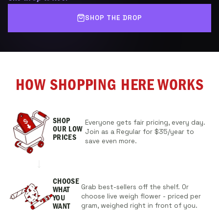
SHOP THE DROP
HOW SHOPPING HERE WORKS
SHOP
Everyone gets fair pricing, every day.
OUR
LOW
Join as a Regular for $35/year to
PRICES
save even more.
CHOOSE
Grab best-sellers off the shelf. Or
WHAT
choose live weigh flower - priced per
YOU
gram, weighed right in front of you.
WANT