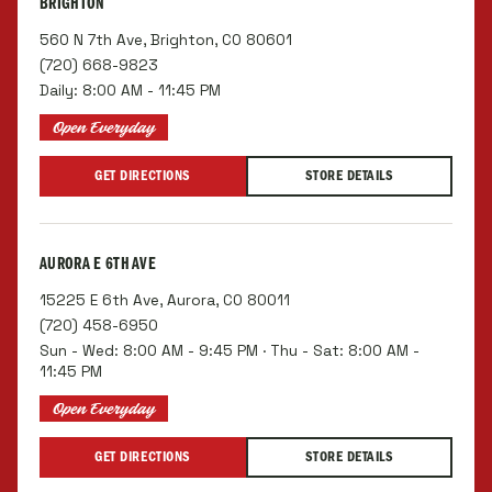
BRIGHTON
560 N 7th Ave, Brighton, CO 80601
(720) 668-9823
Daily: 8:00 AM - 11:45 PM
Open Everyday
GET DIRECTIONS
STORE DETAILS
AURORA E 6TH AVE
15225 E 6th Ave, Aurora, CO 80011
(720) 458-6950
Sun - Wed: 8:00 AM - 9:45 PM · Thu - Sat: 8:00 AM -
11:45 PM
Open Everyday
GET DIRECTIONS
STORE DETAILS