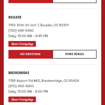
BOULDER
1750 30th St Unit 7, Boulder, CO 80301
(720) 446-5490
Daily: 10:00 AM - 9:45 PM
Open Everyday
GET DIRECTIONS
STORE DETAILS
BRECKENRIDGE
1795 Airport Rd #A3, Breckenridge, CO 80424
(970) 453-4900
Daily: 10:00 AM - 8:00 PM
Open Everyday