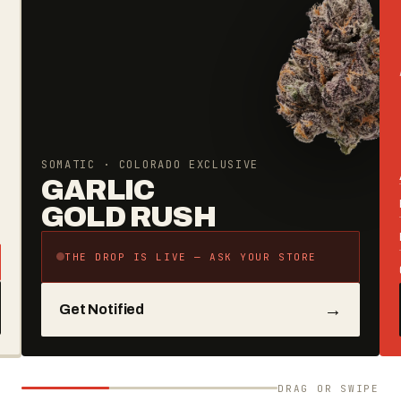
SOMATIC · COLORADO EXCLUSIVE
GARLIC
GOLD RUSH
THE DROP IS LIVE — ASK YOUR STORE
→
Get Notified
DRAG OR SWIPE