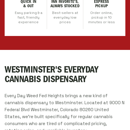
QUICK IN
FAN FAVORITE'S,
EXPRESS
& OUT
ALWAYS STOCKED
PICKUP
Easy parking & a
Best-sellers at
Order online,
fast, friendly
everyday low
pickup in 10
experience
prices
minutes or less
WESTMINSTER'S EVERYDAY
CANNABIS DISPENSARY
Every Day Weed Fed Heights brings a new kind of
cannabis dispensary to Westminster. Located at 9000 N
Federal Blvd Westminster, Colorado 80260 United
States, we're built specifically for regular cannabis
consumers who are tired of complicated pricing,