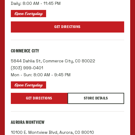
Daily: 8:00 AM - 11:45 PM
Open Everyday
GET DIRECTIONS
COMMERCE CITY
5844 Dahlia St, Commerce City, CO 80022
(303) 999-0401
Mon - Sun: 8:00 AM - 9:45 PM
Open Everyday
GET DIRECTIONS
STORE DETAILS
AURORA MONTVIEW
10100 E. Montview Blvd, Aurora, CO 80010