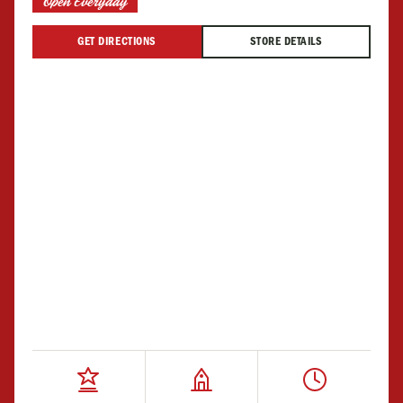
Open Everyday
GET DIRECTIONS
STORE DETAILS