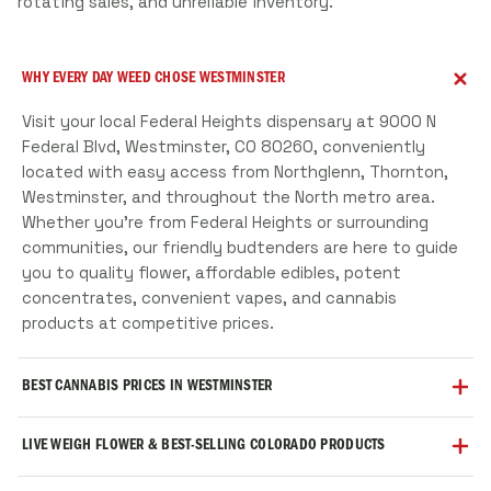
rotating sales, and unreliable inventory.
WHY EVERY DAY WEED CHOSE WESTMINSTER
Visit your local Federal Heights dispensary at 9000 N
Federal Blvd, Westminster, CO 80260, conveniently
located with easy access from Northglenn, Thornton,
Westminster, and throughout the North metro area.
Whether you're from Federal Heights or surrounding
communities, our friendly budtenders are here to guide
you to quality flower, affordable edibles, potent
concentrates, convenient vapes, and cannabis
products at competitive prices.
BEST CANNABIS PRICES IN WESTMINSTER
Open 8am-11:45pm daily, your Federal Heights cannabis
LIVE WEIGH FLOWER & BEST-SELLING COLORADO PRODUCTS
dispensary is here when you need us. Whether you're
stopping by after work, ordering online for express
We're proud to serve Federal Heights and the growing