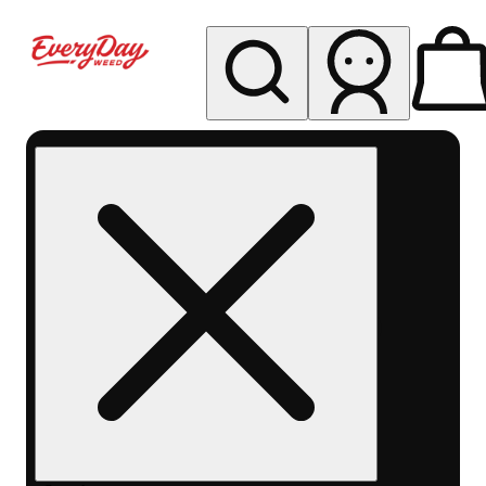
My store
Rec pickup
EDW -
Capitol
Hill -
Denver