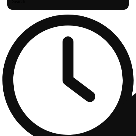
Search