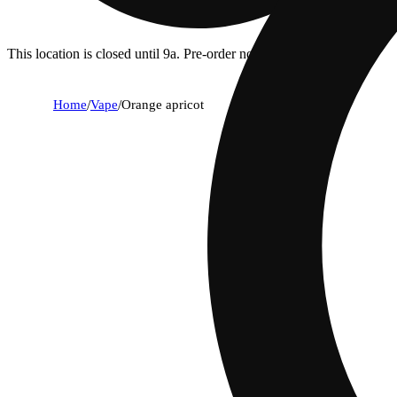
This location is closed until 9a. Pre-order now for when we open!
Home
/
Vape
/
Orange apricot