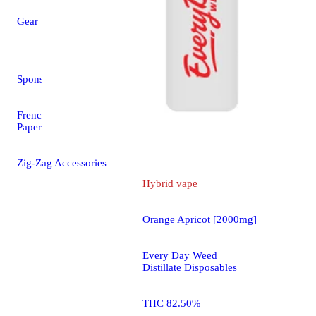
Every Da
Disposabl
Gear
4.7 (30)
THC 75.9
Sponsored
4000mg
French Orange Rolling
Papers - 1 1/4 (78mm)
Zig-Zag Accessories
Hybrid
vape
Orange Apricot [2000mg]
Every Day Weed
Distillate Disposables
THC 82.50%