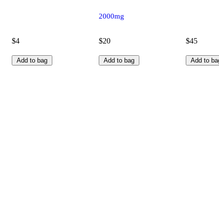
2000mg
$4
$20
$45
Add to bag
Add to bag
Add to ba