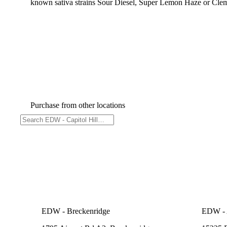
known sativa strains Sour Diesel, Super Lemon Haze or Cleme
Purchase from other locations
EDW - Breckenridge
EDW - A