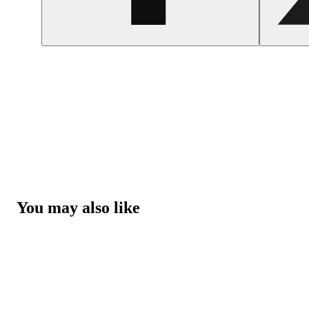
You may also like