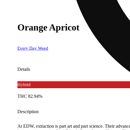
Orange Apricot
Every Day Weed
Details
Hybrid
THC 82.94%
Description
At EDW, extraction is part art and part science. Their advance