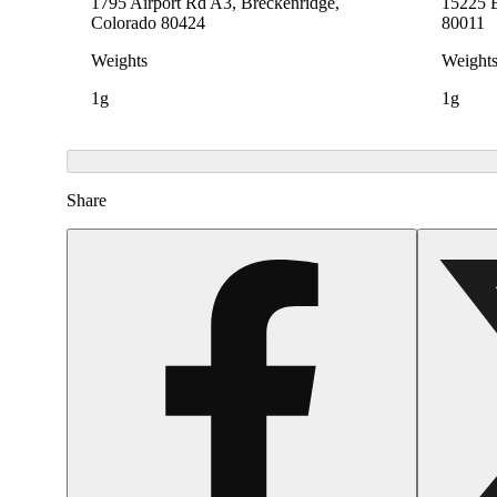
1795 Airport Rd A3, Breckenridge,
15225 E
Colorado 80424
80011
Weights
Weight
1g
1g
Share