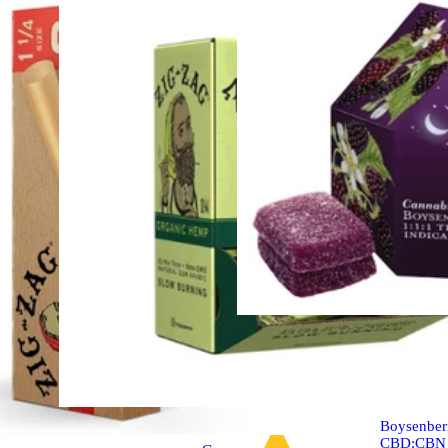
Indica
edible
Boysenber
CBD:CBN 