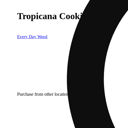
Tropicana Cookies
Every Day Weed
Purchase from other locations