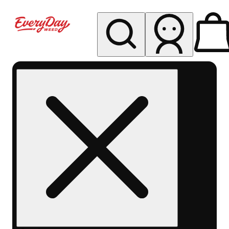
My store
Rec pickup
EDW -
Capitol
Hill -
Denver