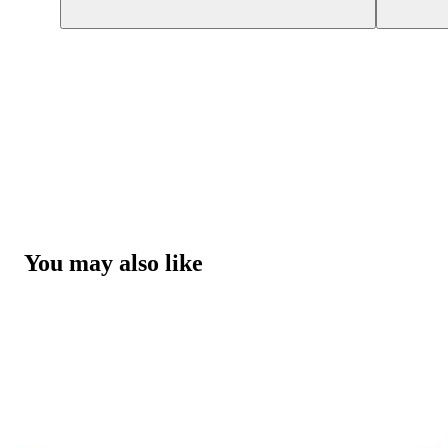
You may also like