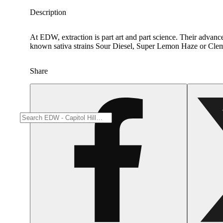
Description
At EDW, extraction is part art and part science. Their advance
known sativa strains Sour Diesel, Super Lemon Haze or Cleme
Share