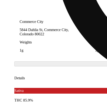
Commerce City
Commerc
5844 Dahlia St, Commerce City,
5844 Da
Colorado 80022
Colora
Weights
Weight
1g
1g
Details
Sativa
THC 85.9%