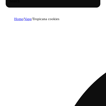
Search
Home
/
Vape
/
Tropicana cookies