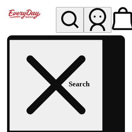
My store
Rec pickup
EDW -
Capitol
Hill -
Denver
Search