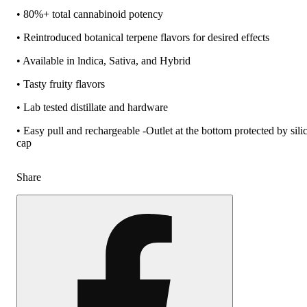
• 80%+ total cannabinoid potency
• Reintroduced botanical terpene flavors for desired effects
• Available in lndica, Sativa, and Hybrid
• Tasty fruity flavors
• Lab tested distillate and hardware
• Easy pull and rechargeable -Outlet at the bottom protected by sili
cap
Share