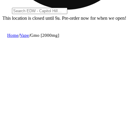
This location is closed until 9a. Pre-order now for when we open!
Home
/
Vape
/
Gmo [2000mg]