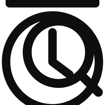
Search