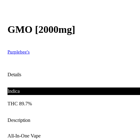
GMO [2000mg]
Purplebee's
Details
Indica
THC 89.7%
Description
All-In-One Vape