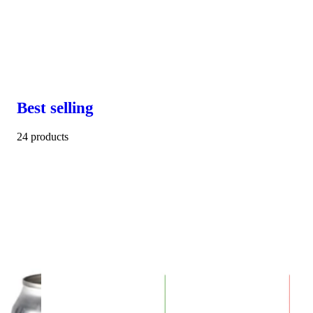
Best selling
24 products