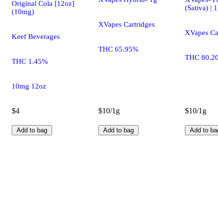
Original Cola [12oz]
(Sativa) | 
(10mg)
XVapes Cartridges
XVapes Ca
Keef Beverages
THC 65.95%
THC 80.2
THC 1.45%
10mg 12oz
$4
$10/1g
$10/1g
Add to bag
Add to bag
Add to ba