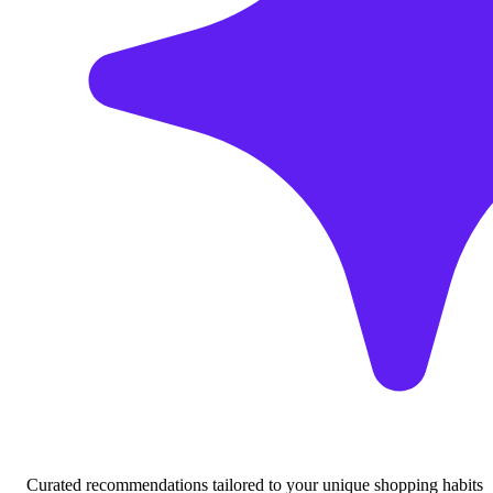
Curated recommendations tailored to your unique shopping habits