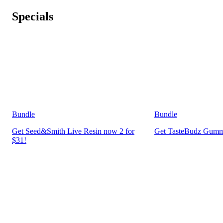
Specials
Bundle
Bundle
Get Seed&Smith Live Resin now 2 for
Get TasteBudz Gummi
$31!