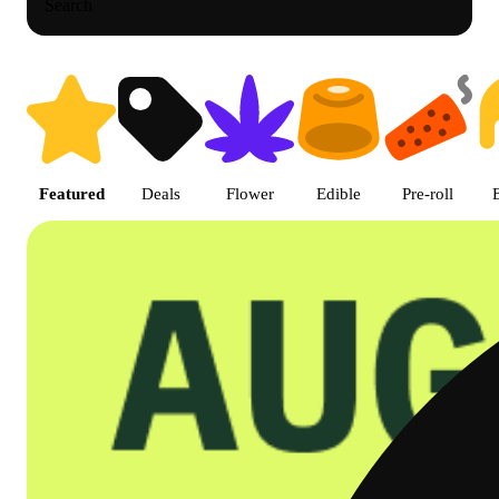
Search
Shop featured cannabis product
Featured
Deals
Flower
Edible
Pre-roll