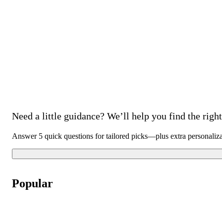
Need a little guidance? We’ll help you find the right 
Answer 5 quick questions for tailored picks—plus extra personaliz
Popular