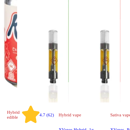
Hybrid
4.7 (62)
Hybrid
vape
Sativa
vap
edible
XVapes Hybrid- 1g
XVapes- P