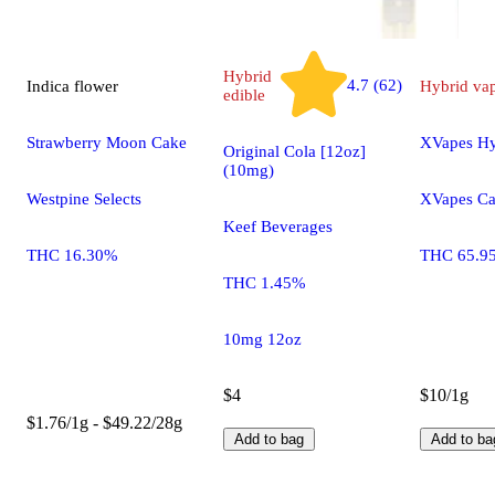
Hybrid
4.7 (62)
Indica
flower
Hybrid
va
edible
Strawberry Moon Cake
XVapes Hy
Original Cola [12oz]
(10mg)
Westpine Selects
XVapes Ca
Keef Beverages
THC 16.30%
THC 65.9
THC 1.45%
10mg 12oz
$4
$10/1g
$1.76/1g - $49.22/28g
Add to bag
Add to ba