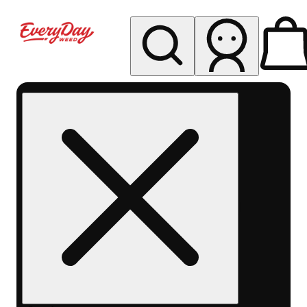
My store
Rec pickup
EDW -
Capitol
Hill -
Denver